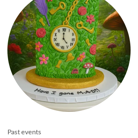
Past events