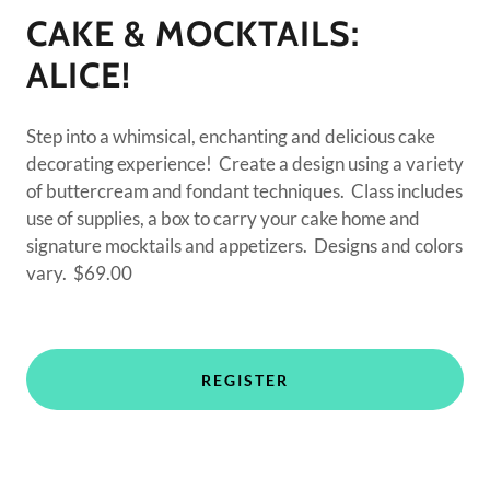
CAKE & MOCKTAILS:
ALICE!
Step into a whimsical, enchanting and delicious cake
decorating experience! Create a design using a variety
of buttercream and fondant techniques. Class includes
use of supplies, a box to carry your cake home and
signature mocktails and appetizers. Designs and colors
vary. $69.00
REGISTER