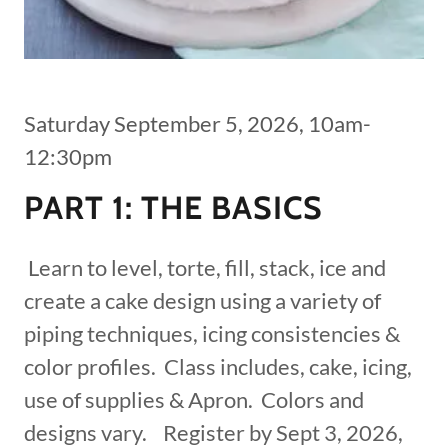
Saturday September 5, 2026, 10am-
12:30pm
PART 1: THE BASICS
Learn to level, torte, fill, stack, ice and
create a cake design using a variety of
piping techniques, icing consistencies &
color profiles. Class includes, cake, icing,
use of supplies & Apron. Colors and
designs vary. Register by Sept 3, 2026,