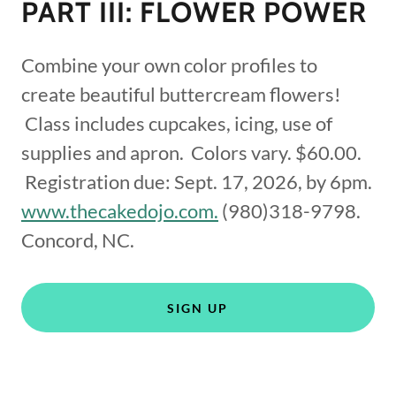
PART III: FLOWER POWER
Combine your own color profiles to
create beautiful buttercream flowers!
Class includes cupcakes, icing, use of
supplies and apron. Colors vary. $60.00.
Registration due: Sept. 17, 2026, by 6pm.
www.thecakedojo.com.
(980)318-9798.
Concord, NC.
SIGN UP