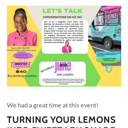
We had a great time at this event!
TURNING YOUR LEMONS