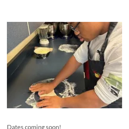
Dates coming soon!