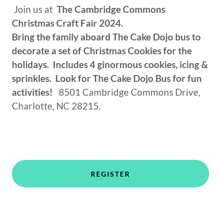
Join us at
The Cambridge Commons
Christmas Craft Fair 2024.
Bring the family aboard The Cake Dojo bus to
decorate a set of Christmas Cookies for the
holidays. Includes 4 ginormous cookies, icing &
sprinkles. Look for The Cake Dojo Bus for fun
activities!
8501 Cambridge Commons Drive,
Charlotte, NC 28215.
REGISTER