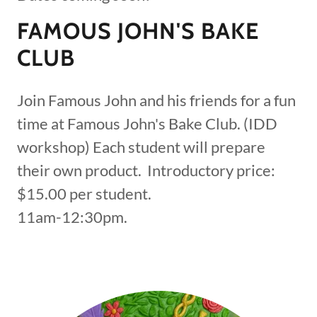
FAMOUS JOHN'S BAKE
CLUB
Join Famous John and his friends for a fun
time at Famous John's Bake Club. (IDD
workshop) Each student will prepare
their own product. Introductory price:
$15.00 per student.
11am-12:30pm.