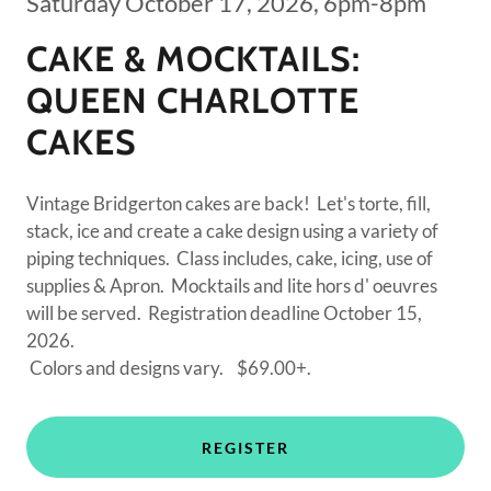
Saturday October 17, 2026, 6pm-8pm
CAKE & MOCKTAILS:
QUEEN CHARLOTTE
CAKES
Vintage Bridgerton cakes are back! Let's torte, fill,
stack, ice and create a cake design using a variety of
piping techniques. Class includes, cake, icing, use of
supplies & Apron. Mocktails and lite hors d' oeuvres
will be served. Registration deadline October 15,
2026.
Colors and designs vary. $69.00+.
REGISTER