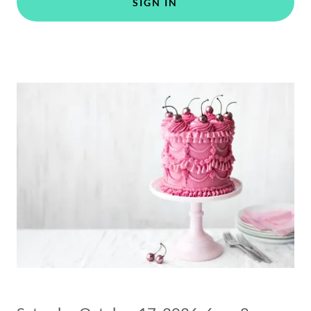
SIGN IN