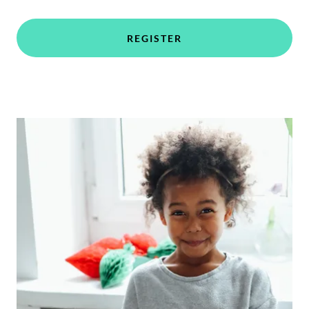
REGISTER