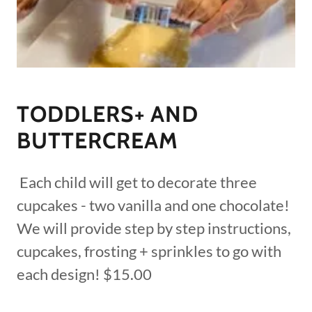
TODDLERS+ AND
BUTTERCREAM
Each child will get to decorate three
cupcakes - two vanilla and one chocolate!
We will provide step by step instructions,
cupcakes, frosting + sprinkles to go with
each design! $15.00