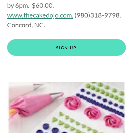
by 6pm. $60.00.
www.thecakedojo.com.
(980)318-9798.
Concord, NC.
SIGN UP