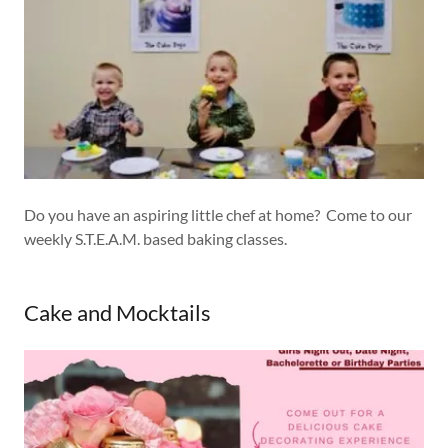
Do you have an aspiring little chef at home? Come to our
weekly S.T.E.A.M. based baking classes.
Cake and Mocktails