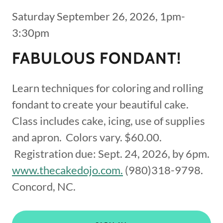
Saturday September 26, 2026, 1pm-
3:30pm
FABULOUS FONDANT!
Learn techniques for coloring and rolling
fondant to create your beautiful cake.
Class includes cake, icing, use of supplies
and apron. Colors vary. $60.00.
Registration due: Sept. 24, 2026, by 6pm.
www.thecakedojo.com.
(980)318-9798.
Concord, NC.