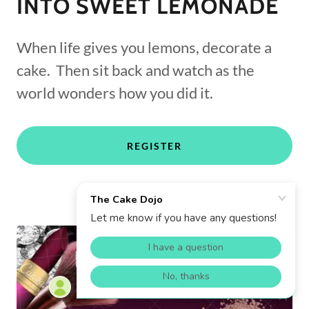
INTO SWEET LEMONADE
When life gives you lemons, decorate a
cake. Then sit back and watch as the
world wonders how you did it.
REGISTER