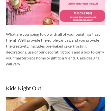
What are you going to do with all of your paintings? Eat
them! We'll provide the edible canvas, and you provide
the creativity. Includes pre-baked cake, frosting,
decorations, use of our decorating tools and a box to carry
your masterpiece home or gift to a friend. Cake designs
will vary.
Kids Night Out