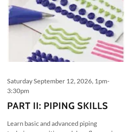
Saturday September 12, 2026, 1pm-
3:30pm
PART II: PIPING SKILLS
Learn basic and advanced piping