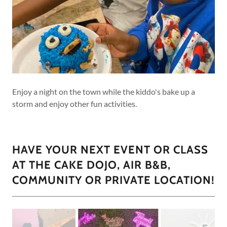
Enjoy a night on the town while the kiddo's bake up a
storm and enjoy other fun activities.
HAVE YOUR NEXT EVENT OR CLASS
AT THE CAKE DOJO, AIR B&B,
COMMUNITY OR PRIVATE LOCATION!