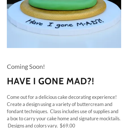
Coming Soon!
HAVE I GONE MAD?!
Come out for a delicious cake decorating experience!
Create a design using a variety of buttercream and
fondant techniques. Class includes use of supplies and
a box to carry your cake home and signature mocktails.
Designs and colors vary. $69.00