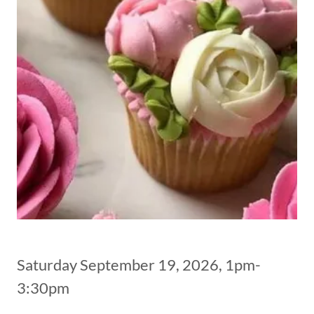
Saturday September 19, 2026, 1pm-
3:30pm