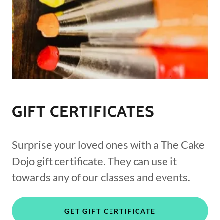
GIFT CERTIFICATES
Surprise your loved ones with a The Cake
Dojo gift certificate. They can use it
towards any of our classes and events.
GET GIFT CERTIFICATE