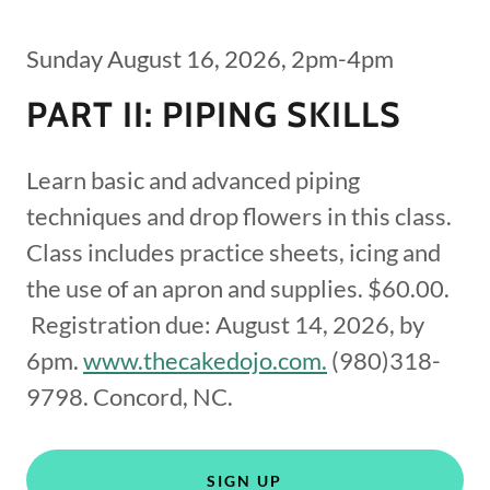
Sunday August 16, 2026, 2pm-4pm
PART II: PIPING SKILLS
Learn basic and advanced piping
techniques and drop flowers in this class.
Class includes practice sheets, icing and
the use of an apron and supplies. $60.00.
Registration due: August 14, 2026, by
6pm.
www.thecakedojo.com.
(980)318-
9798. Concord, NC.
SIGN UP