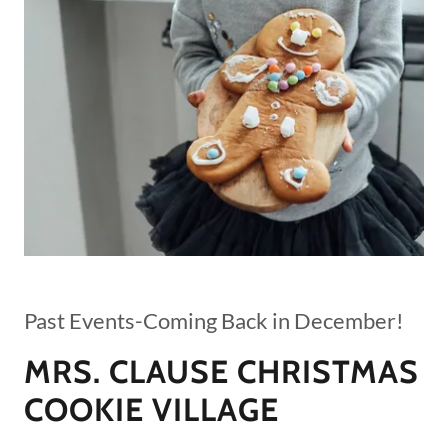
Past Events-Coming Back in December!
MRS. CLAUSE CHRISTMAS
COOKIE VILLAGE