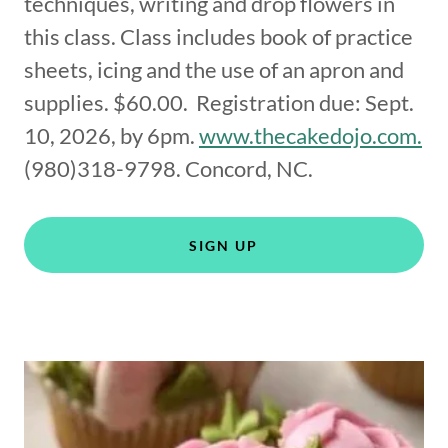
techniques, writing and drop flowers in
this class. Class includes book of practice
sheets, icing and the use of an apron and
supplies. $60.00. Registration due: Sept.
10, 2026, by 6pm.
www.thecakedojo.com.
(980)318-9798. Concord, NC.
SIGN UP