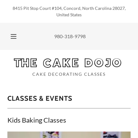
8415 Pit Stop Court #104, Concord, North Carolina 28027,
United States
980-318-9798
THE CAKE DOJO
CAKE DECORATING CLASSES
CLASSES & EVENTS
Kids Baking Classes