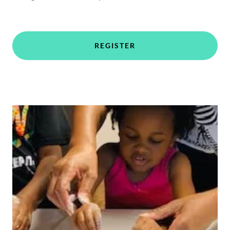
REGISTER